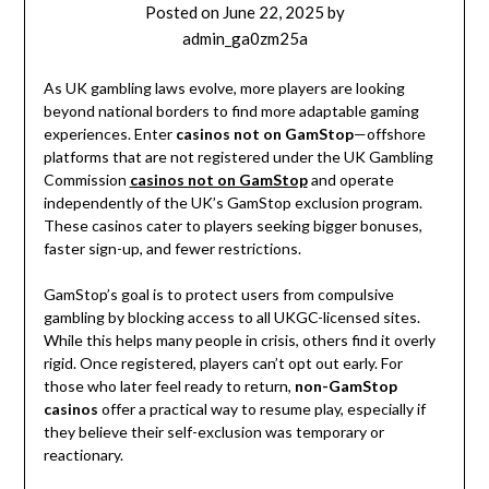
Posted on
June 22, 2025
by
admin_ga0zm25a
As UK gambling laws evolve, more players are looking
beyond national borders to find more adaptable gaming
experiences. Enter
casinos not on GamStop
—offshore
platforms that are not registered under the UK Gambling
Commission
casinos not on GamStop
and operate
independently of the UK’s GamStop exclusion program.
These casinos cater to players seeking bigger bonuses,
faster sign-up, and fewer restrictions.
GamStop’s goal is to protect users from compulsive
gambling by blocking access to all UKGC-licensed sites.
While this helps many people in crisis, others find it overly
rigid. Once registered, players can’t opt out early. For
those who later feel ready to return,
non-GamStop
casinos
offer a practical way to resume play, especially if
they believe their self-exclusion was temporary or
reactionary.