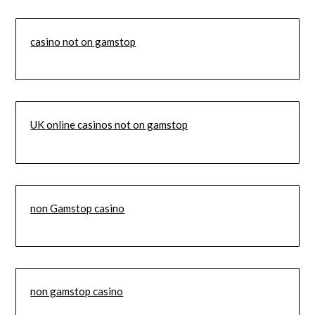
casino not on gamstop
UK online casinos not on gamstop
non Gamstop casino
non gamstop casino