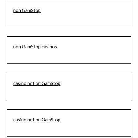
non GamStop
non GamStop casinos
casino not on GamStop
casino not on
GamStop