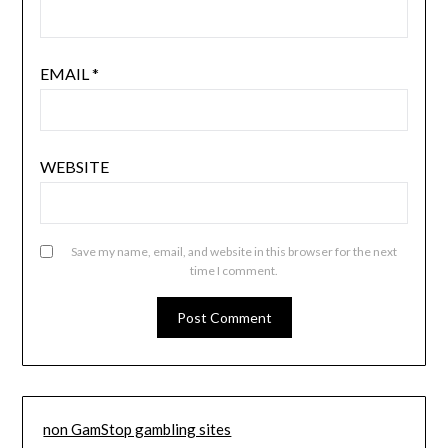
EMAIL
*
WEBSITE
Save my name, email, and website in this browser for the next
time I comment.
non GamStop gambling sites