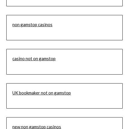
non gamstop casinos
casino not on gamstop
UK bookmaker not on gamstop
new non gamstop casinos