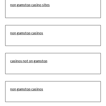
non gamstop casino sites
non gamstop casinos
casinos not on gamstop
non gamstop casinos