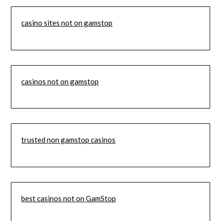
casino sites not on gamstop
casinos not on gamstop
trusted non gamstop casinos
best casinos not on GamStop