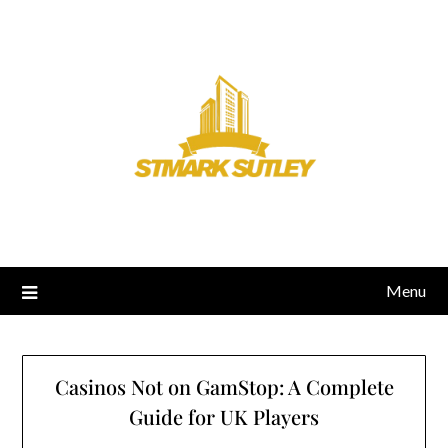
Menu
Casinos Not on GamStop: A Complete
Guide for UK Players