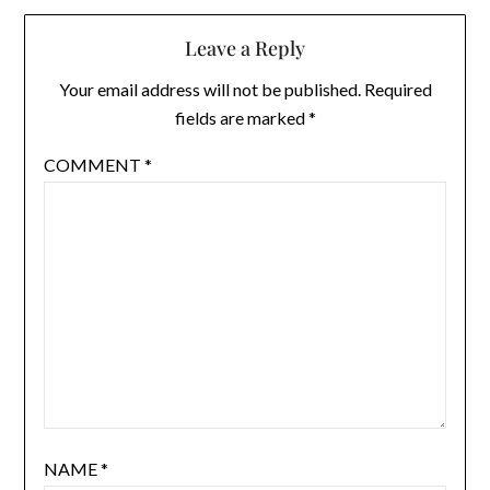
Leave a Reply
Your email address will not be published.
Required
fields are marked
*
COMMENT
*
NAME
*