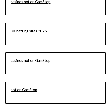
casinos not on GamStop
UK betting sites 2025
casinos not on GamStop
not on GamStop