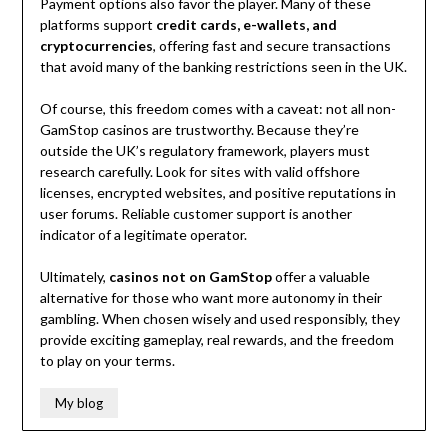
Payment options also favor the player. Many of these
platforms support
credit cards, e-wallets, and
cryptocurrencies
, offering fast and secure transactions
that avoid many of the banking restrictions seen in the UK.
Of course, this freedom comes with a caveat: not all non-
GamStop casinos are trustworthy. Because they’re
outside the UK’s regulatory framework, players must
research carefully. Look for sites with valid offshore
licenses, encrypted websites, and positive reputations in
user forums. Reliable customer support is another
indicator of a legitimate operator.
Ultimately,
casinos not on GamStop
offer a valuable
alternative for those who want more autonomy in their
gambling. When chosen wisely and used responsibly, they
provide exciting gameplay, real rewards, and the freedom
to play on your terms.
My blog