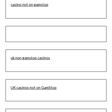
casino not on gamstop
uk non gamstop casinos
UK casinos not on GamStop