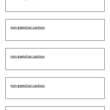
non gamstop casinos
non gamstop casinos
non gamstop casinos