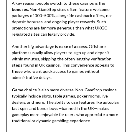
A key reason people switch to these casinos is the
bonuses
. Non-GamStop sites often feature welcome
packages of 300–500%, alongside cashback offers, no-
deposit bonuses, and ongoing player rewards. Such
promotions are far more generous than what UKGC-
regulated sites can legally provide.
Another big advantage is
ease of access
. Offshore
platforms usually allow players to sign up and deposit
within minutes, skipping the often lengthy verification
steps found in UK casinos. This convenience appeals to
those who want quick access to games without
administrative delays.
Game choice
is also more diverse. Non-GamStop casinos
typically include slots, table games, poker rooms, live
dealers, and more. The ability to use features like autoplay,
fast spin, and bonus buys—banned in the UK—makes
gameplay more enjoyable for users who appreciate a more
traditional or dynamic gambling experience.