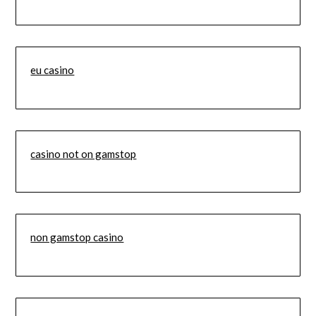
eu casino
casino not on gamstop
non gamstop casino